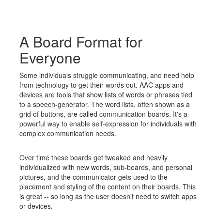
A Board Format for
Everyone
Some individuals struggle communicating, and need help
from technology to get their words out. AAC apps and
devices are tools that show lists of words or phrases tied
to a speech-generator. The word lists, often shown as a
grid of buttons, are called communication boards. It's a
powerful way to enable self-expression for individuals with
complex communication needs.
Over time these boards get tweaked and heavily
individualized with new words, sub-boards, and personal
pictures, and the communicator gets used to the
placement and styling of the content on their boards. This
is great -- so long as the user doesn't need to switch apps
or devices.