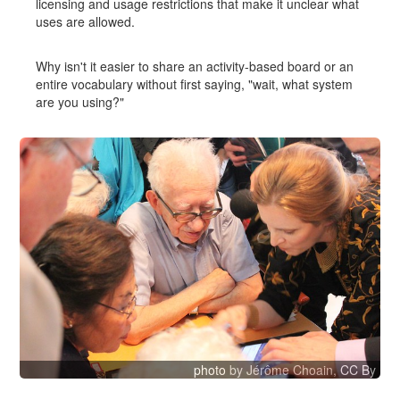
licensing and usage restrictions that make it unclear what
uses are allowed.
Why isn't it easier to share an activity-based board or an
entire vocabulary without first saying, "wait, what system
are you using?"
photo
by Jérôme Choain,
CC By