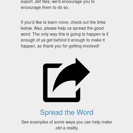
export .obf files, we'd encourage you to
encourage them to do so.
If you'd like to learn more, check out the links
below. Also, please help us spread the good
word. The only way this is going to happen is if
enough of us get behind it enough to make it
happen, so thank you for getting involved!
Spread the Word
See examples of some ways you can help make
.obf a reality.