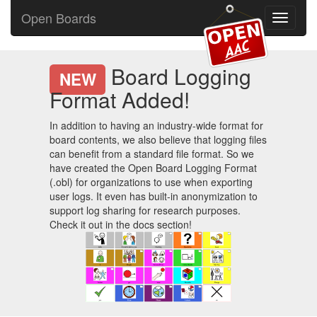
Open Boards
Toggle
navigati
Board Logging
NEW
Format Added!
In addition to having an industry-wide format for
board contents, we also believe that logging files
can benefit from a standard file format. So we
have created the Open Board Logging Format
(.obl) for organizations to use when exporting
user logs. It even has built-in anonymization to
support log sharing for research purposes.
Check it out in the docs section!