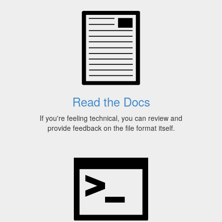
Read the Docs
If you're feeling technical, you can review and
provide feedback on the file format itself.