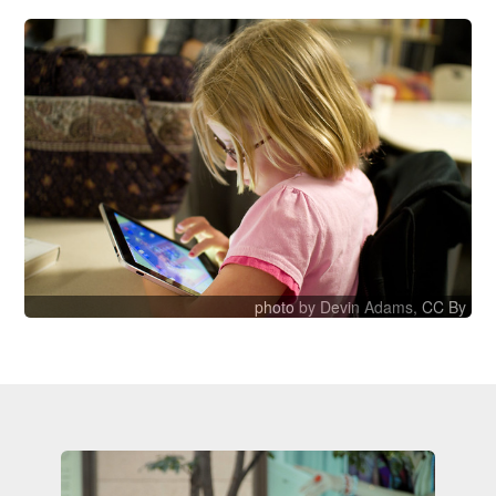
photo
by Devin Adams,
CC By