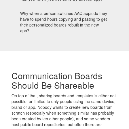
Why when a person switches AAC apps do they
have to spend hours copying and pasting to get
their personalized boards rebuilt in the new
app?
Communication Boards
Should Be Shareable
On top of that, sharing boards and templates is either not
possible, or limited to only people using the same device,
brand or app. Nobody wants to create new boards from
scratch (especially when something similar has probably
been created by ten other people), and some vendors
host public board repositories, but often there are