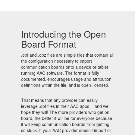
Introducing the Open
Board Format
.obf and .obz files are simple files that contain all
the configuration necessary to import
communication boards onto a device or tablet
running AAC software. The format is fully
documented, encourages usage and attribution
definitions within the file, and is open-licensed.
That means that any provider can easily
leverage .obf files in their AAC apps -- and we
hope they will! The more providers who get on
board, the better it will be for everyone because
it will keep communication boards from getting
so stuck. If your AAC provider doesn't import or