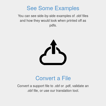
See Some Examples
You can see side-by-side examples of .obf files
and how they would look when printed off as
pdfs.
Convert a File
Convert a support file to .obf or .pdf, validate an
.obf file, or use our translation tool.