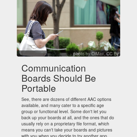
photo
by OiMax,
CC By
Communication
Boards Should Be
Portable
See, there are dozens of different AAC options
available, and many cater to a specific age
group or functional level. Some don't let you
back up your boards at all, and the ones that do
usually rely on a proprietary file format, which
means you can't take your boards and pictures
with you when you decide to try another app.